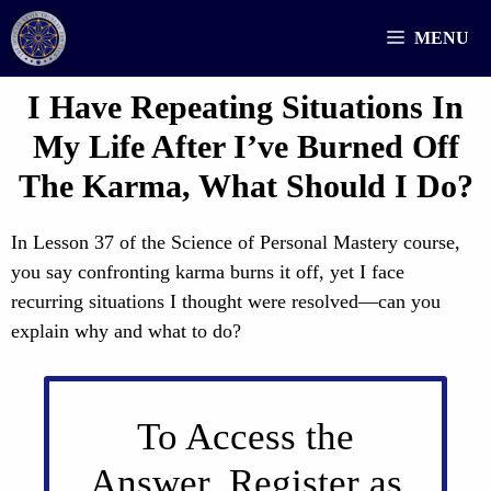
Skip
MENU
to
content
I Have Repeating Situations In
My Life After I’ve Burned Off
The Karma, What Should I Do?
In Lesson 37 of the Science of Personal Mastery course,
you say confronting karma burns it off, yet I face
recurring situations I thought were resolved—can you
explain why and what to do?
To Access the
Answer, Register as