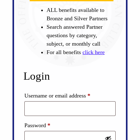
ALL benefits available to
Bronze and Silver Partners
Search answered Partner
questions by category,
subject, or monthly call
For all benefits
click here
Login
Required
Username or email address
*
Required
Password
*