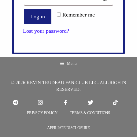
Remember me
Log in
Lost your password?
Menu
© 2026 KEVIN TRUDEAU FAN CLUB LLC. ALL RIGHTS
RESERVED.
PRIVACY POLICY
TERMS & CONDITIONS
AFFILIATE DISCLOSURE