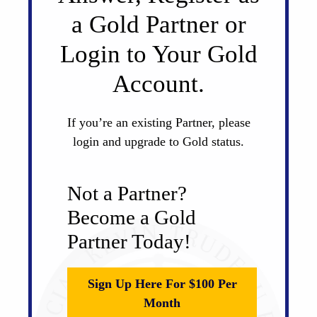
a Gold Partner or
Login to Your Gold
Account.
If you’re an existing Partner, please
login and upgrade to Gold status.
Not a Partner?
Become a Gold
Partner Today!
Sign Up Here For $100 Per
Month